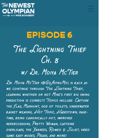
EPISODE 6
The Lightning Thief
Ch. 8
w/ Dr. Moiya McTier
Dr. Moiya McTier (@GoAstroMo) is back as
we continue through The Lightning Thief,
learning whether or not Mike's first big swing
prediction is correct! Topics include: Capture
the Flag, Manhunt, god of toilets, underwater
basket weaving, Hot Topic, Hadestown, page-
time, being canonically hot, improved
repercussions, Pretty Woman, caffeine
overloads, the Yankees, Romeo & Juliet, video
game easy modes, Pegasi, and more!