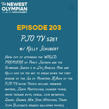
EPISODE 203
PJO TV s2e1
w/ Kelly Schubert
Fresh off of attending the WORLD
PREMIERE of Percy Jackson and the
Olympians Season 2 in Los Angeles, Mike and
Kelly hop on the mic to break down the first
episode of the Sea of Monsters SEAson of the
PJO TV show! Topics include: premiere
pastries, Jason Mantzoukas, changed things,
gross teenage boys, cereal, coin metaphor,
Daniel Diemer, New York Nitpicking, Trans
Icon Blackjack, pegasus galloping physics,