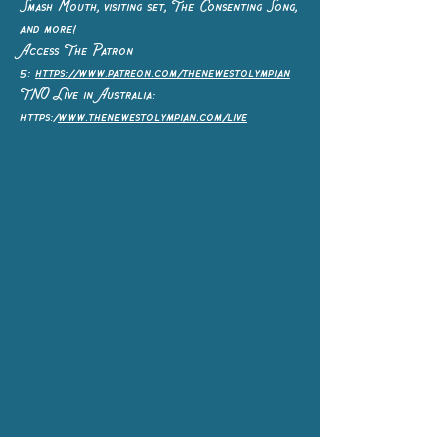
Smash Mouth, visiting set, The Consenting Song,
and more!
Access The Patron
5:
https://www.patreon.com/thenewestolympian
TNO Live in Australia:
https:/
www.thenewestolympian.com/live