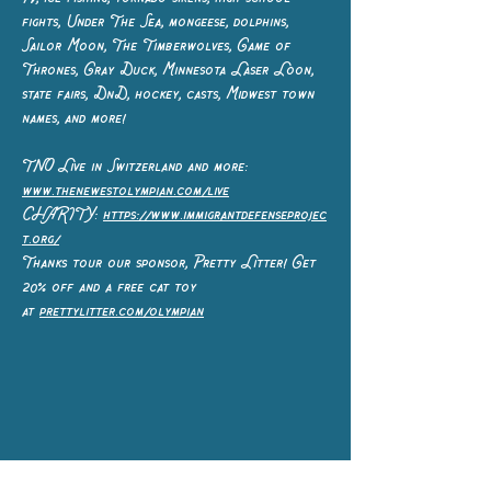
fights, Under The Sea, mongeese, dolphins,
Sailor Moon, The Timberwolves, Game of
Thrones, Gray Duck, Minnesota Laser Loon,
state fairs, DnD, hockey, casts, Midwest town
names, and more!
TNO Live in Switzerland and more:
www.thenewestolympian.com/live
CHARITY:
https://www.immigrantdefenseprojec
t.org/
Thanks tour our sponsor, Pretty Litter! Get
20% off and a free cat toy
at
prettylitter.com/olympian