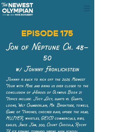
EPISODE 175
Son of Neptune Ch. 48–
50
w/ Johnny Frohlichstein
Johnny is back to kick off the 2025 Midwest
Tour with Mike and bring us ever closer to the
conclusion of Heroes of Olympus Book 2!
Topics include: Jucy Lucy, giants vs. Giants,
loons, Wilt Chamberlain, Mr. Brightside, towels,
Game of Thrones, checked bags, upside the head,
MUSTER, whistles, GEICO commercials, bibs,
eagles, Space Jam, 300, Count Chocula, Rocky
IV, ice fishing, tornado sirens, high school