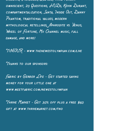
omniscient, 20 Questions, HUDs, Kevin Durant,
compartmentalization, Santa, Inside Out, Danny
Phantom, traditional values, modern
mythological retellings, Aphrodite vs. Venus,
Wheel of Fortune, Mii Channel music, fall
damage, and more!
T(N)OUR - www.thenewestolympian.com/live
Thanks to our sponsors:
Fabric by Gerber Life - Get started saving
money for your little one at
www.meetfabric.com/newestolympian
Thrive Market - Get 30% off plus a free $60
gift at www.thrivemarket.com/tno