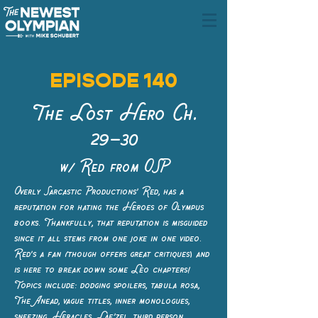
EPISODE 140
The Lost Hero Ch.
29–30
w/ Red from OSP
Overly Sarcastic Productions' Red, has a
reputation for hating the Heroes of Olympus
books. Thankfully, that reputation is misguided
since it all stems from one joke in one video.
Red's a fan (though offers great critiques) and
is here to break down some Leo chapters!
Topics include: dodging spoilers, tabula rosa,
The Anead, vague titles, inner monologues,
sneezing, Heracles, Lae’zel, third person