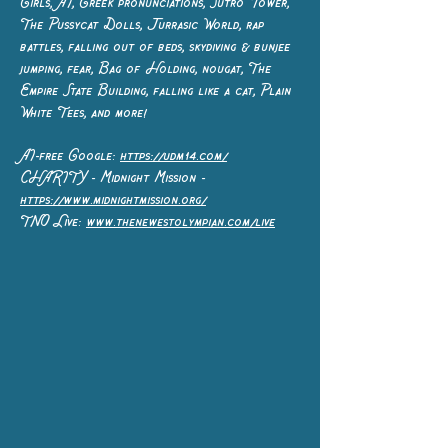
Girls, AI, Greek pronunciations, Sutro Tower,
The Pussycat Dolls, Jurrasic World, rap
battles, falling out of beds, skydiving & bunjee
jumping, fear, Bag of Holding, nougat, The
Empire State Building, falling like a cat, Plain
White Tees, and more!
AI-free Google:
https://udm14.com/
CHARITY - Midnight Mission -
https://www.midnightmission.org/
TNO Live:
www.thenewestolympian.com/live