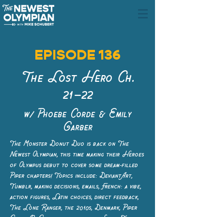
EPISODE 136
The Lost Hero Ch.
21–22
w/ Phoebe Corde & Emily
Garber
The Monster Donut Duo is back on The
Newest Olympian, this time making their Heroes
of Olympus debut to cover some dream-filled
Piper chapters! Topics include: DeviantArt,
Tumblr, making decisions, emails, French: a vibe,
action figures, Latin choices, direct feedback,
The Lone Ranger, the 2010s, Denmark, Piper