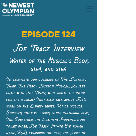
EPISODE 124
Joe Tracz Interview
Writer of the Musical's Book,
s1e4, and s1e6
To complete our coverage of The Lightning
Thief: The Percy Jackson Musical, Schubes
chats with Joe Tracz, who wrote the book
for the musical! They also talk about Joe’s
work on the Disney+ series. Topics include:
Border’s, book vs. lyrics, songs capturing ideas,
The Godfather, the (heathen) Shuberts, more
toilet paper, Joe Trash: Private Eye, rough
magic, R&D, expanding the cast, the Series of