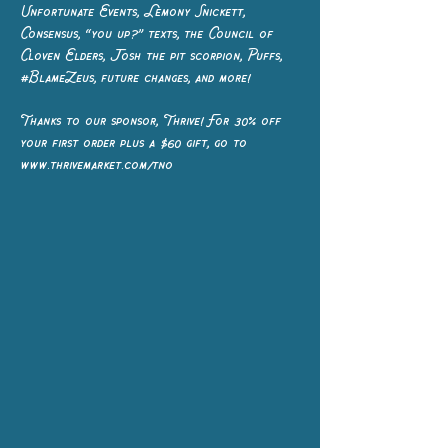
Unfortunate Events, Lemony Snickett,
Consensus, “you up?” texts, the Council of
Cloven Elders, Josh the pit scorpion, Puffs,
#BlameZeus, future changes, and more!
Thanks to our sponsor, Thrive! For 30% off
your first order plus a $60 gift, go to
www.thrivemarket.com/tno