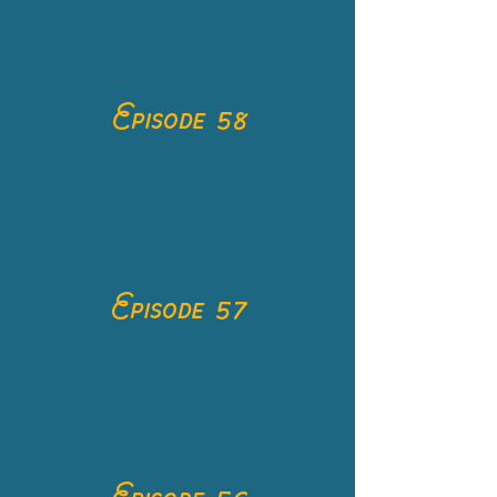
Episode 58
Episode 57