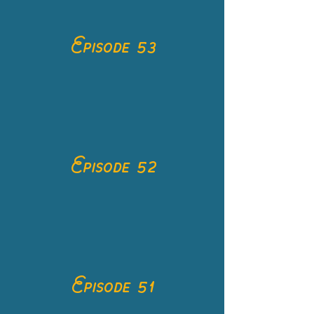
Episode 53
Episode 52
Episode 51