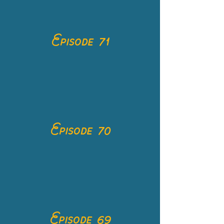
Episode 71
Episode 70
Episode 69