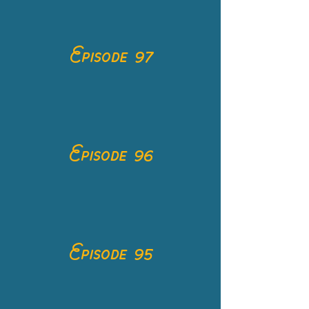
Episode 97
Episode 96
Episode 95