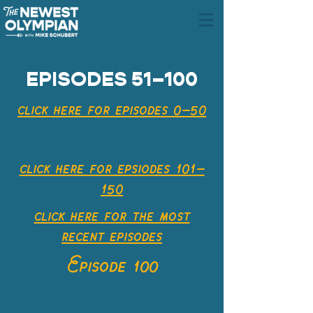
EPISODES 51–100
click here for episodes 0–50
click here for epsiodes 101–
150
click here for the most
recent
episodes
Episode 100