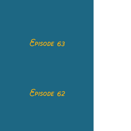
Episode 63
Episode 62