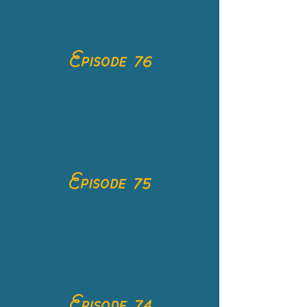
Episode 76
Episode 75
Episode 74