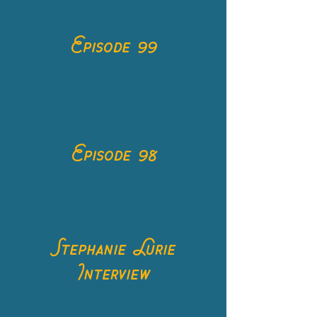
Episode 99
Episode 98
Stephanie Lurie
Interview