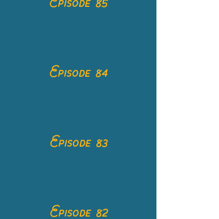
Episode 85
Episode 84
Episode 83
Episode 82