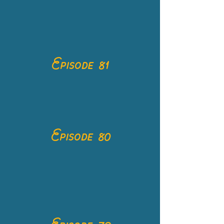
Episode 81
Episode 80