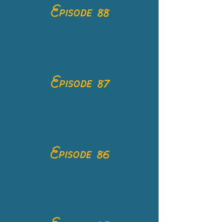
Episode 88
Episode 87
Episode 86