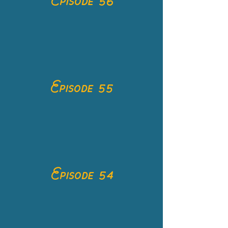
Episode 56
Episode 55
Episode 54