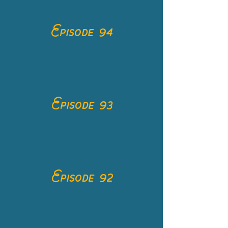
Episode 94
Episode 93
Episode 92