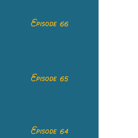
Episode 66
Episode 65
Episode 64