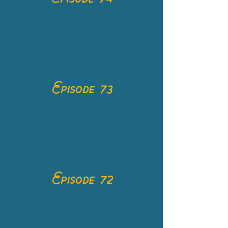
Episode 73
Episode 72