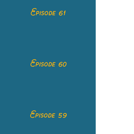
Episode 61
Episode 60
Episode 59