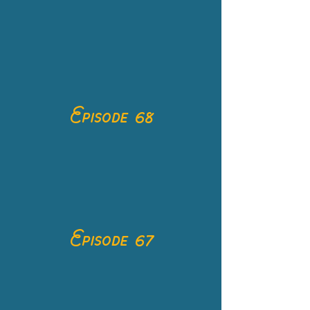
Episode 68
Episode 67