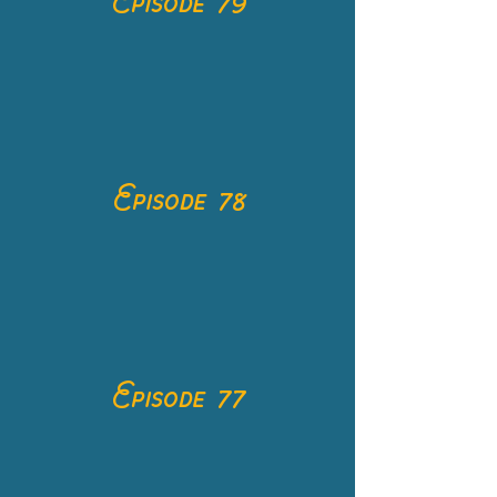
Episode 79
Episode 78
Episode 77