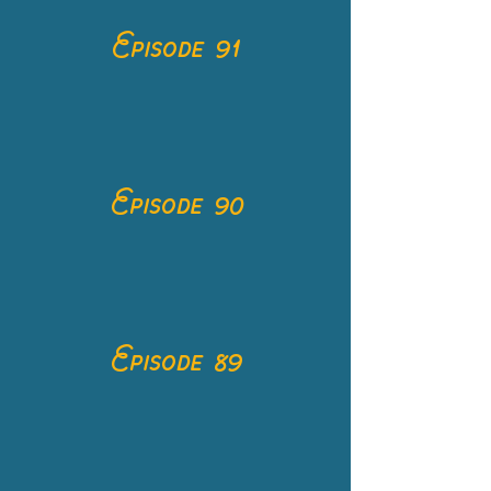
Episode 91
Episode 90
Episode 89