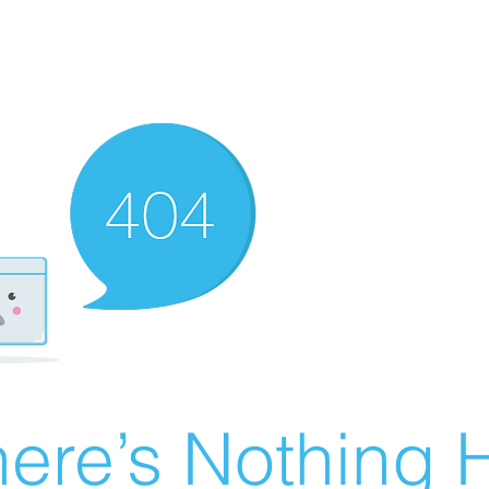
ere’s Nothing H