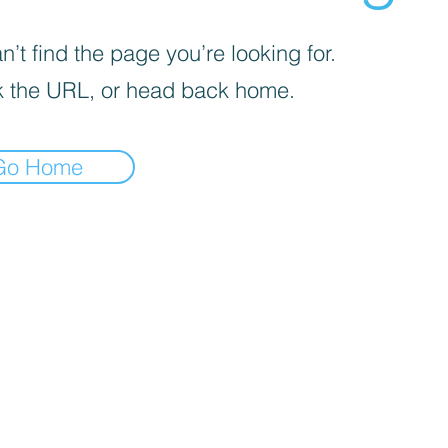
’t find the page you’re looking for.
 the URL, or head back home.
Go Home