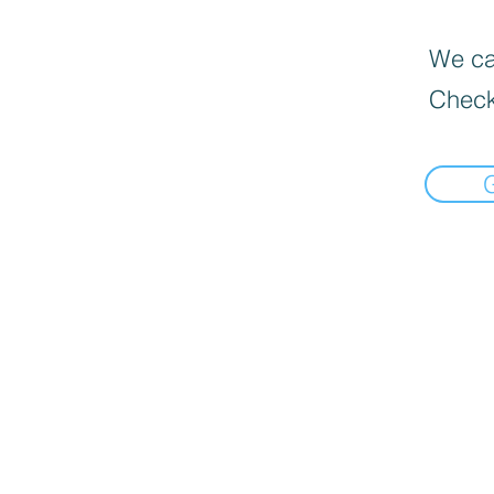
We can
Check